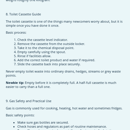
8. Toilet Cassette Guide
The toilet cassette is one of the things many newcomers worry about, but it is
simple once you have done it once.
Basic process:
Check the cassette level indicator.
Remove the cassette from the outside locker.
Take it to the chemical disposal point.
Empty carefully using the spout.
Rinse if facilities allow.
Add the correct toilet product and water if required.
Slide the cassette back into place securely.
Never empty toilet waste into ordinary drains, hedges, streams or grey waste
points.
Newbie tip:
Empty before it is completely full. A half-full cassette is much
easier to carry than a full one.
9. Gas Safety and Practical Use
Gas is commonly used for cooking, heating, hot water and sometimes fridges.
Basic safety points:
Make sure gas bottles are secured.
Check hoses and regulators as part of routine maintenance.