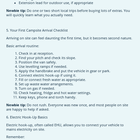
Extension lead for outdoor use, if appropriate
Newbie tip:
Do one or two short local trips before buying lots of extras. You
will quickly learn what you actually need.
5. Your First Campsite Arrival Checklist
Arriving on site can feel daunting the first time, but it becomes second nature.
Basic arrival routine:
Check in at reception.
Find your pitch and check its slope.
Position the van safely.
Use levelling ramps if needed.
Apply the handbrake and put the vehicle in gear or park.
Connect electric hook-up if using it.
Fill or connect fresh water as appropriate.
Set up waste water arrangements.
Turn on gas if needed.
Check heating, fridge and hot water settings.
Keep keys, phone and torch handy.
Newbie tip:
Do not rush. Everyone was new once, and most people on site
are happy to help if asked.
6. Electric Hook-Up Basics
Electric hook-up, often called EHU, allows you to connect your vehicle to
mains electricity on site.
Remember: