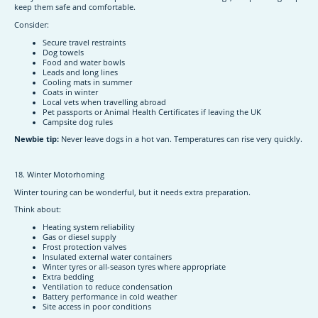
keep them safe and comfortable.
Consider:
Secure travel restraints
Dog towels
Food and water bowls
Leads and long lines
Cooling mats in summer
Coats in winter
Local vets when travelling abroad
Pet passports or Animal Health Certificates if leaving the UK
Campsite dog rules
Newbie tip:
Never leave dogs in a hot van. Temperatures can rise very quickly.
18. Winter Motorhoming
Winter touring can be wonderful, but it needs extra preparation.
Think about:
Heating system reliability
Gas or diesel supply
Frost protection valves
Insulated external water containers
Winter tyres or all-season tyres where appropriate
Extra bedding
Ventilation to reduce condensation
Battery performance in cold weather
Site access in poor conditions