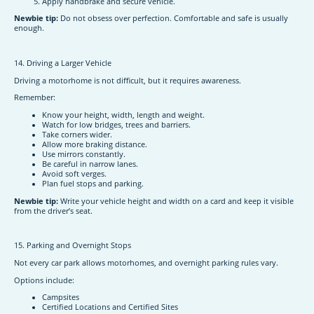
Apply handbrake and secure vehicle.
Newbie tip:
Do not obsess over perfection. Comfortable and safe is usually
enough.
14. Driving a Larger Vehicle
Driving a motorhome is not difficult, but it requires awareness.
Remember:
Know your height, width, length and weight.
Watch for low bridges, trees and barriers.
Take corners wider.
Allow more braking distance.
Use mirrors constantly.
Be careful in narrow lanes.
Avoid soft verges.
Plan fuel stops and parking.
Newbie tip:
Write your vehicle height and width on a card and keep it visible
from the driver’s seat.
15. Parking and Overnight Stops
Not every car park allows motorhomes, and overnight parking rules vary.
Options include:
Campsites
Certified Locations and Certified Sites