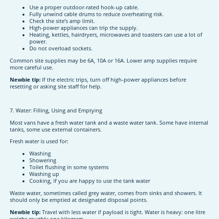
Use a proper outdoor-rated hook-up cable.
Fully unwind cable drums to reduce overheating risk.
Check the site’s amp limit.
High-power appliances can trip the supply.
Heating, kettles, hairdryers, microwaves and toasters can use a lot of
power.
Do not overload sockets.
Common site supplies may be 6A, 10A or 16A. Lower amp supplies require
more careful use.
Newbie tip:
If the electric trips, turn off high-power appliances before
resetting or asking site staff for help.
7. Water: Filling, Using and Emptying
Most vans have a fresh water tank and a waste water tank. Some have internal
tanks, some use external containers.
Fresh water is used for:
Washing
Showering
Toilet flushing in some systems
Washing up
Cooking, if you are happy to use the tank water
Waste water, sometimes called grey water, comes from sinks and showers. It
should only be emptied at designated disposal points.
Newbie tip:
Travel with less water if payload is tight. Water is heavy: one litre
weighs roughly one kilogram.