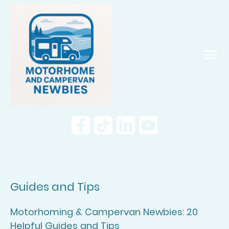
Guides and Tips
Motorhoming & Campervan Newbies: 20
Helpful Guides and Tips