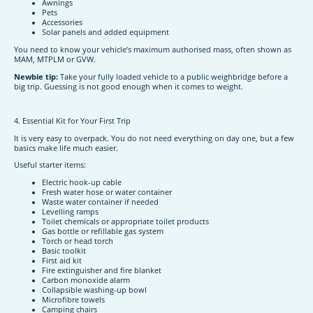
Awnings
Pets
Accessories
Solar panels and added equipment
You need to know your vehicle’s maximum authorised mass, often shown as
MAM, MTPLM or GVW.
Newbie tip:
Take your fully loaded vehicle to a public weighbridge before a
big trip. Guessing is not good enough when it comes to weight.
4. Essential Kit for Your First Trip
It is very easy to overpack. You do not need everything on day one, but a few
basics make life much easier.
Useful starter items:
Electric hook-up cable
Fresh water hose or water container
Waste water container if needed
Levelling ramps
Toilet chemicals or appropriate toilet products
Gas bottle or refillable gas system
Torch or head torch
Basic toolkit
First aid kit
Fire extinguisher and fire blanket
Carbon monoxide alarm
Collapsible washing-up bowl
Microfibre towels
Camping chairs