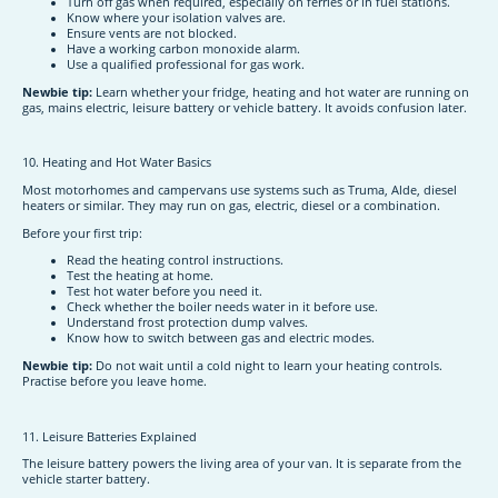
Turn off gas when required, especially on ferries or in fuel stations.
Know where your isolation valves are.
Ensure vents are not blocked.
Have a working carbon monoxide alarm.
Use a qualified professional for gas work.
Newbie tip:
Learn whether your fridge, heating and hot water are running on
gas, mains electric, leisure battery or vehicle battery. It avoids confusion later.
10. Heating and Hot Water Basics
Most motorhomes and campervans use systems such as Truma, Alde, diesel
heaters or similar. They may run on gas, electric, diesel or a combination.
Before your first trip:
Read the heating control instructions.
Test the heating at home.
Test hot water before you need it.
Check whether the boiler needs water in it before use.
Understand frost protection dump valves.
Know how to switch between gas and electric modes.
Newbie tip:
Do not wait until a cold night to learn your heating controls.
Practise before you leave home.
11. Leisure Batteries Explained
The leisure battery powers the living area of your van. It is separate from the
vehicle starter battery.