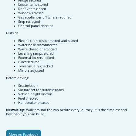
Fridge secured
Loose items stored
Roof vents closed
Windows closed
Gas appliances off where required
Step retracted
Control panel checked
Outside:
Electric cable disconnected and stored
Water hose disconnected
Waste closed or emptied
Levelling ramps stored
External lockers locked
Bikes secured
Tyres visually checked
Mirrors adjusted
Before driving:
Seatbelts on
Sat nav set for suitable roads
Vehicle height known
Fuel checked
Handbrake released
Newbie tip:
Walk around the van before every journey. It is the simplest and
best habit you can build.
More on Facebook