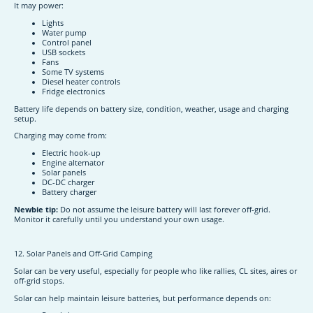
It may power:
Lights
Water pump
Control panel
USB sockets
Fans
Some TV systems
Diesel heater controls
Fridge electronics
Battery life depends on battery size, condition, weather, usage and charging
setup.
Charging may come from:
Electric hook-up
Engine alternator
Solar panels
DC-DC charger
Battery charger
Newbie tip:
Do not assume the leisure battery will last forever off-grid.
Monitor it carefully until you understand your own usage.
12. Solar Panels and Off-Grid Camping
Solar can be very useful, especially for people who like rallies, CL sites, aires or
off-grid stops.
Solar can help maintain leisure batteries, but performance depends on: