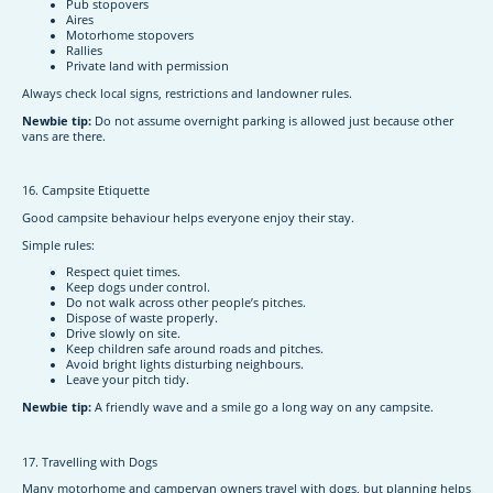
Pub stopovers
Aires
Motorhome stopovers
Rallies
Private land with permission
Always check local signs, restrictions and landowner rules.
Newbie tip:
Do not assume overnight parking is allowed just because other
vans are there.
16. Campsite Etiquette
Good campsite behaviour helps everyone enjoy their stay.
Simple rules:
Respect quiet times.
Keep dogs under control.
Do not walk across other people’s pitches.
Dispose of waste properly.
Drive slowly on site.
Keep children safe around roads and pitches.
Avoid bright lights disturbing neighbours.
Leave your pitch tidy.
Newbie tip:
A friendly wave and a smile go a long way on any campsite.
17. Travelling with Dogs
Many motorhome and campervan owners travel with dogs, but planning helps