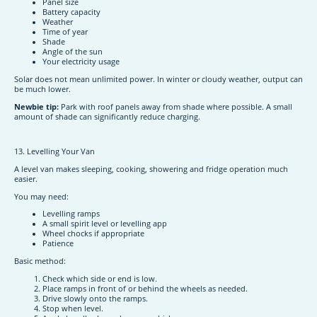
Panel size
Battery capacity
Weather
Time of year
Shade
Angle of the sun
Your electricity usage
Solar does not mean unlimited power. In winter or cloudy weather, output can
be much lower.
Newbie tip:
Park with roof panels away from shade where possible. A small
amount of shade can significantly reduce charging.
13. Levelling Your Van
A level van makes sleeping, cooking, showering and fridge operation much
easier.
You may need:
Levelling ramps
A small spirit level or levelling app
Wheel chocks if appropriate
Patience
Basic method:
Check which side or end is low.
Place ramps in front of or behind the wheels as needed.
Drive slowly onto the ramps.
Stop when level.