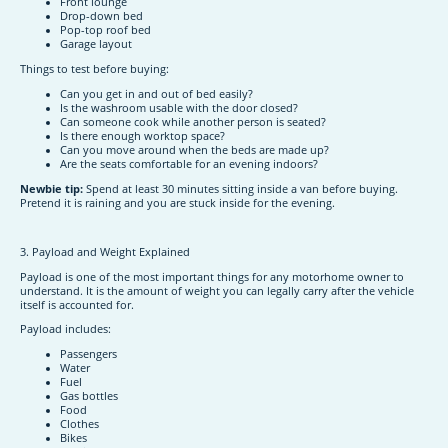
Front lounge
Drop-down bed
Pop-top roof bed
Garage layout
Things to test before buying:
Can you get in and out of bed easily?
Is the washroom usable with the door closed?
Can someone cook while another person is seated?
Is there enough worktop space?
Can you move around when the beds are made up?
Are the seats comfortable for an evening indoors?
Newbie tip:
Spend at least 30 minutes sitting inside a van before buying.
Pretend it is raining and you are stuck inside for the evening.
3. Payload and Weight Explained
Payload is one of the most important things for any motorhome owner to
understand. It is the amount of weight you can legally carry after the vehicle
itself is accounted for.
Payload includes:
Passengers
Water
Fuel
Gas bottles
Food
Clothes
Bikes