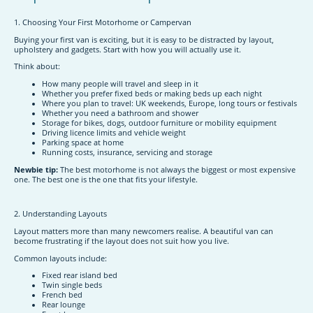
1. Choosing Your First Motorhome or Campervan
Buying your first van is exciting, but it is easy to be distracted by layout,
upholstery and gadgets. Start with how you will actually use it.
Think about:
How many people will travel and sleep in it
Whether you prefer fixed beds or making beds up each night
Where you plan to travel: UK weekends, Europe, long tours or festivals
Whether you need a bathroom and shower
Storage for bikes, dogs, outdoor furniture or mobility equipment
Driving licence limits and vehicle weight
Parking space at home
Running costs, insurance, servicing and storage
Newbie tip:
The best motorhome is not always the biggest or most expensive
one. The best one is the one that fits your lifestyle.
2. Understanding Layouts
Layout matters more than many newcomers realise. A beautiful van can
become frustrating if the layout does not suit how you live.
Common layouts include:
Fixed rear island bed
Twin single beds
French bed
Rear lounge