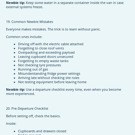
Newbie tip:
Keep some water in a separate container inside the van in case
external systems freeze.
19. Common Newbie Mistakes
Everyone makes mistakes. The trick is to learn without panic.
Common ones include:
Driving off with the electric cable attached
Forgetting to close roof vents
Overpacking and exceeding payload
Leaving cupboard doors unsecured
Forgetting to empty waste tanks
Not checking tyre pressures
Running out of gas
Misunderstanding fridge power settings
Arriving late without checking site rules
Not testing equipment before leaving home
Newbie tip:
Use a departure checklist every time, even when you become
more experienced.
20. Pre-Departure Checklist
Before setting off, check the basics.
Inside:
Cupboards and drawers closed