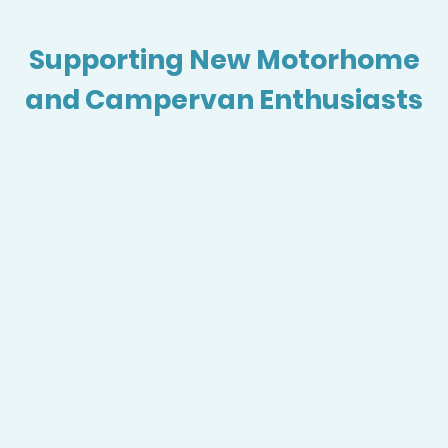
Supporting New Motorhome
and Campervan Enthusiasts