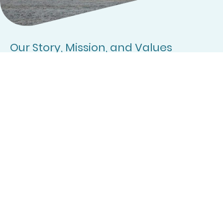
Our Story, Mission, and Values
Motorhome and Campervan Newbies was created to provide a welcoming
space where those new to the lifestyle can find advice, support, and
encouragement. We value inclusivity, friendly connection, and sharing
knowledge to make every journey rewarding.
Learn More
Founders
Our team consists of dedicated Motorhomers, inspired to assist you!